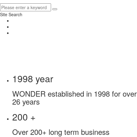
Site Search
1998
year
WONDER established in 1998 for over
26 years
200
+
Over 200+ long term business