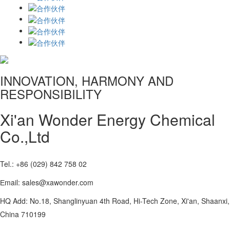
INNOVATION, HARMONY AND
RESPONSIBILITY
Xi'an Wonder Energy Chemical
Co.,Ltd
Tel.: +86 (029) 842 758 02
Еmail: sales@xawonder.com
HQ Add: No.18, Shanglinyuan 4th Road, Hi-Tech Zone, Xi'an, Shaanxi,
China 710199