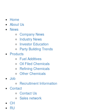
Home
About Us
News
Company News
Industry News
Investor Education
Party Building Trends
Products
Fuel Additives
Oil Filed Chemicals
Refining Chemicals
Other Chemicals
Job
Recruitment Information
Contact
Contact Us
Sales network
CH
RU