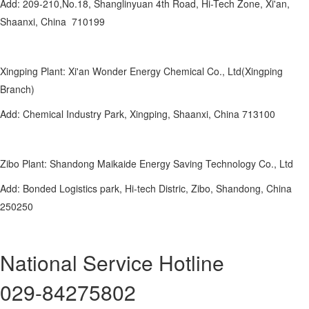
Add: 209-210,No.18, Shanglinyuan 4th Road, Hi-Tech Zone, Xi'an,
Shaanxi, China 710199
Xingping Plant: Xi'an Wonder Energy Chemical Co., Ltd(Xingping
Branch)
Add: Chemical Industry Park, Xingping, Shaanxi, China 713100
Zibo Plant: Shandong Maikaide Energy Saving Technology Co., Ltd
Add: Bonded Logistics park, Hi-tech Distric, Zibo, Shandong, China
250250
National Service Hotline
029-84275802