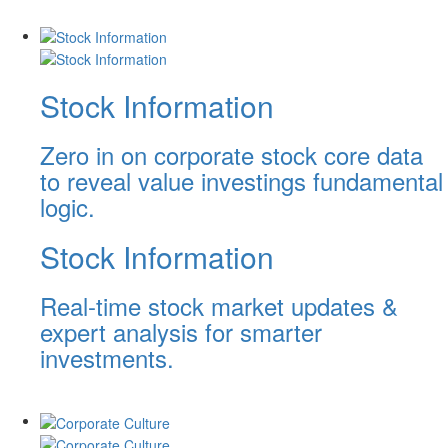
Stock Information
Zero in on corporate stock core data
to reveal value investings fundamental
logic.
Stock Information
Real-time stock market updates &
expert analysis for smarter
investments.