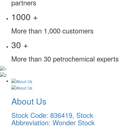
partners
1000
+
More than 1,000 customers
30
+
More than 30 petrochemical experts
About Us
Stock Code: 836419, Stock
Abbreviation: Wonder Stock