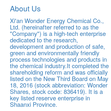
About Us
Xi'an Wonder Energy Chemical Co.,
Ltd. (hereinafter referred to as the
"Company") is a high-tech enterprise
dedicated to the research,
development and production of safe,
green and environmentally friendly
process technologies and products in
the chemical industry.It completed the
shareholding reform and was officially
listed on the New Third Board on May
18, 2016 (stock abbreviation: Wonder
Shares, stock code: 836419). It is a
key listed reserve enterprise in
Shaanxi Province.