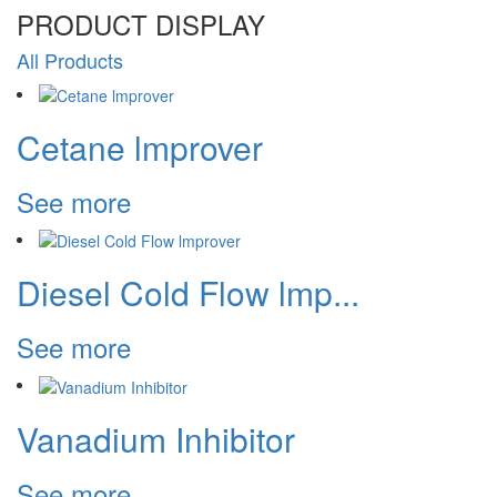
PRODUCT
DISPLAY
All Products
Cetane lmprover
See more
Diesel Cold Flow lmp...
See more
Vanadium Inhibitor
See more