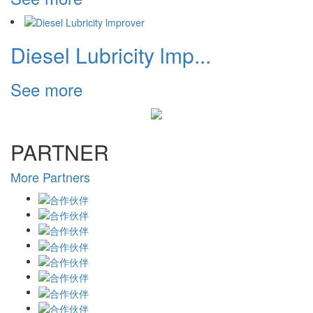
Diesel Lubricity lmp...
See more
PARTNER
More Partners