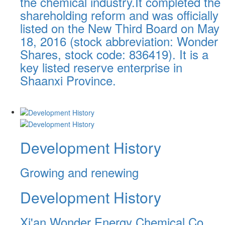
the chemical industry.It completed the
shareholding reform and was officially
listed on the New Third Board on May
18, 2016 (stock abbreviation: Wonder
Shares, stock code: 836419). It is a
key listed reserve enterprise in
Shaanxi Province.
Development History
Growing and renewing
Development History
Xi'an Wonder Energy Chemical Co.,