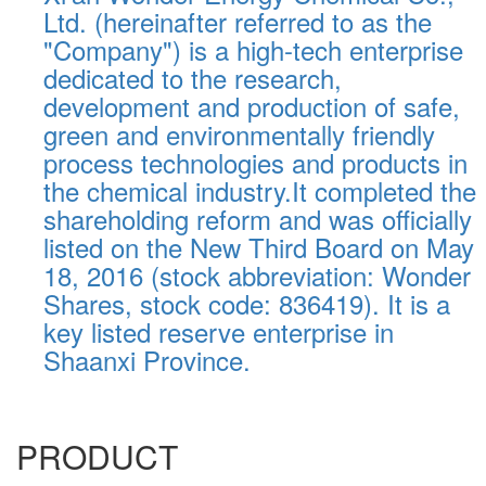
Ltd. (hereinafter referred to as the
"Company") is a high-tech enterprise
dedicated to the research,
development and production of safe,
green and environmentally friendly
process technologies and products in
the chemical industry.It completed the
shareholding reform and was officially
listed on the New Third Board on May
18, 2016 (stock abbreviation: Wonder
Shares, stock code: 836419). It is a
key listed reserve enterprise in
Shaanxi Province.
PRODUCT