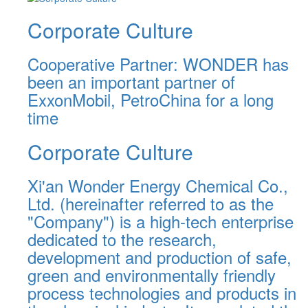
Corporate Culture
Cooperative Partner: WONDER has
been an important partner of
ExxonMobil, PetroChina for a long
time
Corporate Culture
Xi'an Wonder Energy Chemical Co.,
Ltd. (hereinafter referred to as the
"Company") is a high-tech enterprise
dedicated to the research,
development and production of safe,
green and environmentally friendly
process technologies and products in