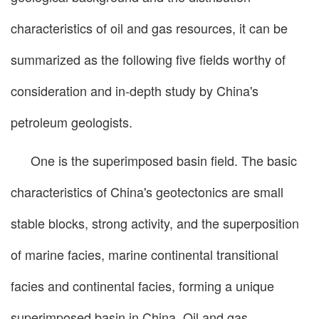
characteristics of oil and gas resources, it can be
summarized as the following five fields worthy of
consideration and in-depth study by China's
petroleum geologists.
One is the superimposed basin field. The basic
characteristics of China's geotectonics are small
stable blocks, strong activity, and the superposition
of marine facies, marine continental transitional
facies and continental facies, forming a unique
superimposed basin in China. Oil and gas