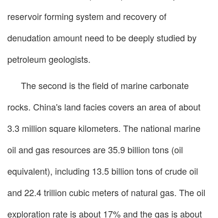
reservoir forming system and recovery of
denudation amount need to be deeply studied by
petroleum geologists.
The second is the field of marine carbonate
rocks. China's land facies covers an area of about
3.3 million square kilometers. The national marine
oil and gas resources are 35.9 billion tons (oil
equivalent), including 13.5 billion tons of crude oil
and 22.4 trillion cubic meters of natural gas. The oil
exploration rate is about 17% and the gas is about