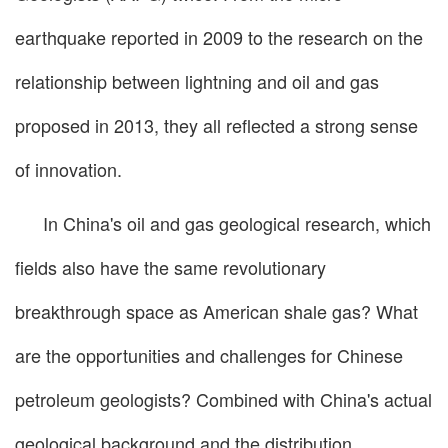
earthquake reported in 2009 to the research on the
relationship between lightning and oil and gas
proposed in 2013, they all reflected a strong sense
of innovation.
In China's oil and gas geological research, which
fields also have the same revolutionary
breakthrough space as American shale gas? What
are the opportunities and challenges for Chinese
petroleum geologists? Combined with China's actual
geological background and the distribution