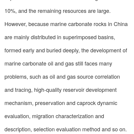
10%, and the remaining resources are large.
However, because marine carbonate rocks in China
are mainly distributed in superimposed basins,
formed early and buried deeply, the development of
marine carbonate oil and gas still faces many
problems, such as oil and gas source correlation
and tracing, high-quality reservoir development
mechanism, preservation and caprock dynamic
evaluation, migration characterization and
description, selection evaluation method and so on.