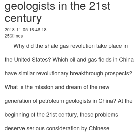
geologists in the 21st
century
2018-11-05 16:46:18
256times
Why did the shale gas revolution take place in
the United States? Which oil and gas fields in China
have similar revolutionary breakthrough prospects?
What is the mission and dream of the new
generation of petroleum geologists in China? At the
beginning of the 21st century, these problems
deserve serious consideration by Chinese