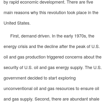
by rapid economic development. There are five
main reasons why this revolution took place in the
United States.
First, demand driven. In the early 1970s, the
energy crisis and the decline after the peak of U.S.
oil and gas production triggered concerns about the
security of U.S. oil and gas energy supply. The U.S.
government decided to start exploring
unconventional oil and gas resources to ensure oil
and gas supply. Second, there are abundant shale