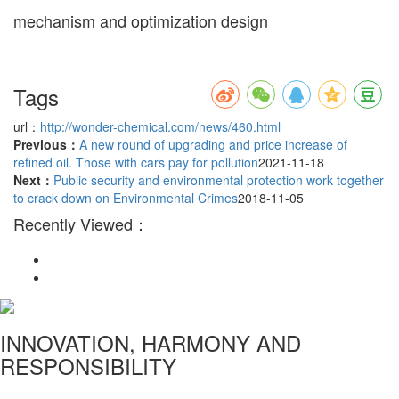
mechanism and optimization design
Tags
url：
http://wonder-chemical.com/news/460.html
Previous：
A new round of upgrading and price increase of
refined oil. Those with cars pay for pollution
2021-11-18
Next：
Public security and environmental protection work together
to crack down on Environmental Crimes
2018-11-05
Recently Viewed：
INNOVATION, HARMONY AND
RESPONSIBILITY