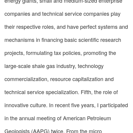
energy giants, small and medium-sized enterprise
companies and technical service companies play
their respective roles, and have perfect systems and
mechanisms in financing basic scientific research
projects, formulating tax policies, promoting the
large-scale shale gas industry, technology
commercialization, resource capitalization and
technical service specialization. Fifth, the role of
innovative culture. In recent five years, I participated
in the annual meeting of American Petroleum
Geologists (AAPG) twice. From the micro