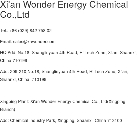
Xi'an Wonder Energy Chemical
Co.,Ltd
Tel.: +86 (029) 842 758 02
Еmail: sales@xawonder.com
HQ Add: No.18, Shanglinyuan 4th Road, Hi-Tech Zone, Xi'an, Shaanxi,
China 710199
Add: 209-210,No.18, Shanglinyuan 4th Road, Hi-Tech Zone, Xi'an,
Shaanxi, China 710199
Xingping Plant: Xi'an Wonder Energy Chemical Co., Ltd(Xingping
Branch)
Add: Chemical Industry Park, Xingping, Shaanxi, China 713100