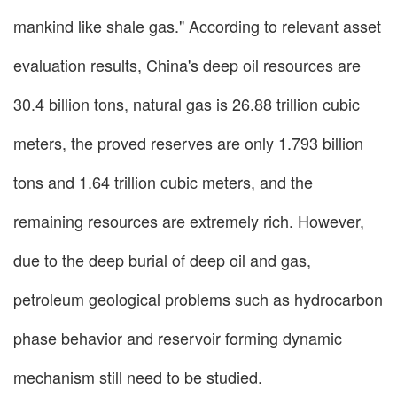
mankind like shale gas." According to relevant asset
evaluation results, China's deep oil resources are
30.4 billion tons, natural gas is 26.88 trillion cubic
meters, the proved reserves are only 1.793 billion
tons and 1.64 trillion cubic meters, and the
remaining resources are extremely rich. However,
due to the deep burial of deep oil and gas,
petroleum geological problems such as hydrocarbon
phase behavior and reservoir forming dynamic
mechanism still need to be studied.