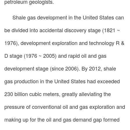
petroleum geologists.
Shale gas development in the United States can
be divided into accidental discovery stage (1821 ~
1976), development exploration and technology R &
D stage (1976 ~ 2005) and rapid oil and gas
development stage (since 2006). By 2012, shale
gas production in the United States had exceeded
230 billion cubic meters, greatly alleviating the
pressure of conventional oil and gas exploration and
making up for the oil and gas demand gap formed