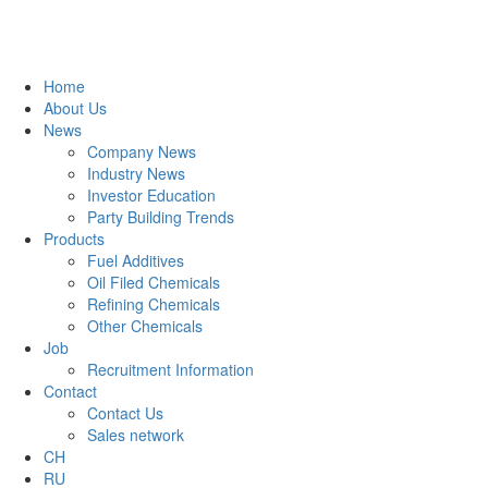
Home
About Us
News
Company News
Industry News
Investor Education
Party Building Trends
Products
Fuel Additives
Oil Filed Chemicals
Refining Chemicals
Other Chemicals
Job
Recruitment Information
Contact
Contact Us
Sales network
CH
RU