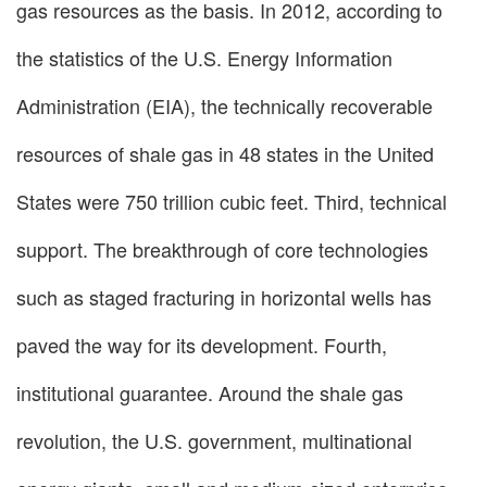
gas resources as the basis. In 2012, according to
the statistics of the U.S. Energy Information
Administration (EIA), the technically recoverable
resources of shale gas in 48 states in the United
States were 750 trillion cubic feet. Third, technical
support. The breakthrough of core technologies
such as staged fracturing in horizontal wells has
paved the way for its development. Fourth,
institutional guarantee. Around the shale gas
revolution, the U.S. government, multinational