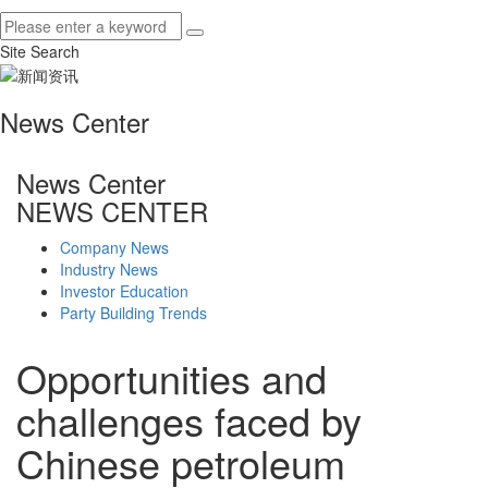
Site Search
News Center
News Center
NEWS CENTER
Company News
Industry News
Investor Education
Party Building Trends
Opportunities and
challenges faced by
Chinese petroleum