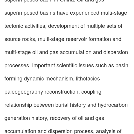
superimposed basins have experienced multi-stage
tectonic activities, development of multiple sets of
source rocks, multi-stage reservoir formation and
multi-stage oil and gas accumulation and dispersion
processes. Important scientific issues such as basin
forming dynamic mechanism, lithofacies
paleogeography reconstruction, coupling
relationship between burial history and hydrocarbon
generation history, recovery of oil and gas
accumulation and dispersion process, analysis of