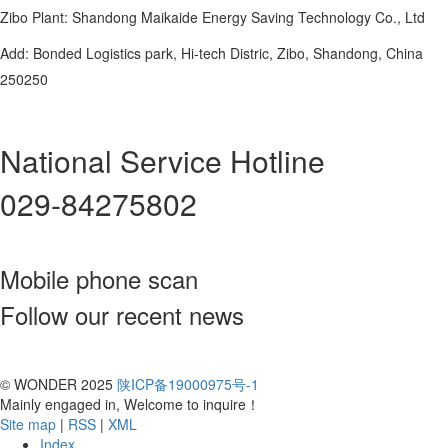
Zibo Plant: Shandong Maikaide Energy Saving Technology Co., Ltd
Add: Bonded Logistics park, Hi-tech Distric, Zibo, Shandong, China
250250
National Service Hotline
029-84275802
Mobile phone scan
Follow our recent news
© WONDER 2025
陕ICP备19000975号-1
Mainly engaged in, Welcome to inquire！
Site map
|
RSS
|
XML
Index