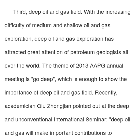
Third, deep oil and gas field. With the increasing
difficulty of medium and shallow oil and gas
exploration, deep oil and gas exploration has
attracted great attention of petroleum geologists all
over the world. The theme of 2013 AAPG annual
meeting is "go deep", which is enough to show the
importance of deep oil and gas field. Recently,
academician Qiu Zhongjian pointed out at the deep
and unconventional International Seminar: "deep oil
and gas will make important contributions to