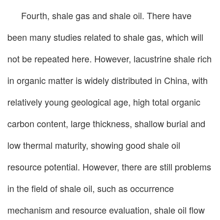
Fourth, shale gas and shale oil. There have
been many studies related to shale gas, which will
not be repeated here. However, lacustrine shale rich
in organic matter is widely distributed in China, with
relatively young geological age, high total organic
carbon content, large thickness, shallow burial and
low thermal maturity, showing good shale oil
resource potential. However, there are still problems
in the field of shale oil, such as occurrence
mechanism and resource evaluation, shale oil flow